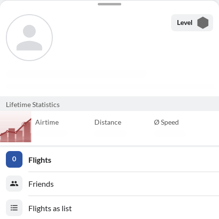
Level
Lifetime Statistics
Airtime
Distance
Ø Speed
Flights
0
Friends
Flights as list