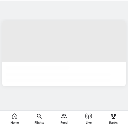
Home
Flights
Feed
Live
Ranks