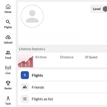
Level
Home
Flights
Upload
Lifetime Statistics
Airtime
Distance
Ø Speed
Feed
Live
Flights
0
Friends
Ranks
Flights as list
Task