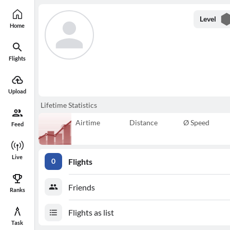
Level
Home
Flights
Upload
Lifetime Statistics
Airtime
Distance
Ø Speed
Feed
Live
Flights
0
Friends
Ranks
Flights as list
Task