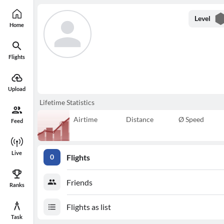
Level
Home
Flights
Upload
Lifetime Statistics
Airtime
Distance
Ø Speed
Feed
Live
Flights
0
Friends
Ranks
Flights as list
Task