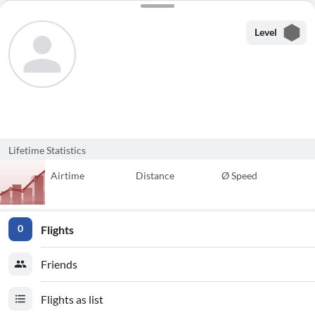
Level
Lifetime Statistics
Airtime
Distance
Ø Speed
Flights
0
Friends
Flights as list