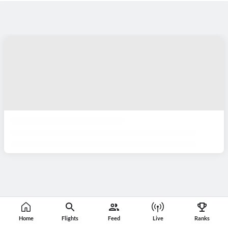
Home
Flights
Feed
Live
Ranks