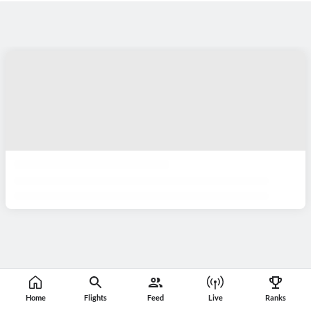
Home
Flights
Feed
Live
Ranks