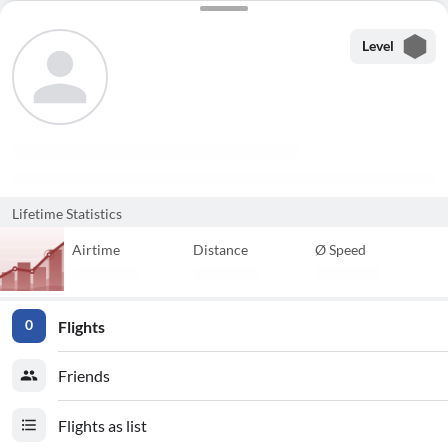
Level
Lifetime Statistics
Airtime
Distance
Ø Speed
Flights
0
Friends
Flights as list