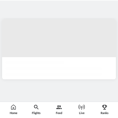
Home
Flights
Feed
Live
Ranks