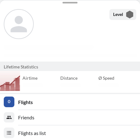
Level
Lifetime Statistics
Airtime
Distance
Ø Speed
Flights
0
Friends
Flights as list