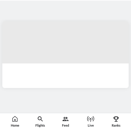
Home
Flights
Feed
Live
Ranks