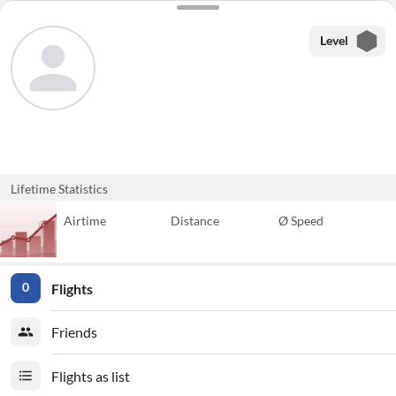
Level
Lifetime Statistics
Airtime
Distance
Ø Speed
Flights
0
Friends
Flights as list