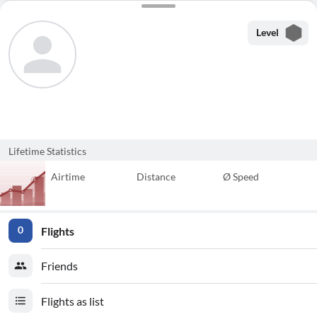
Level
Lifetime Statistics
Airtime
Distance
Ø Speed
Flights
0
Friends
Flights as list