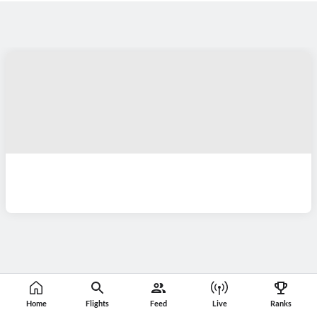
Home
Flights
Feed
Live
Ranks