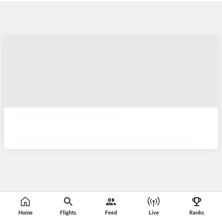
Home
Flights
Feed
Live
Ranks