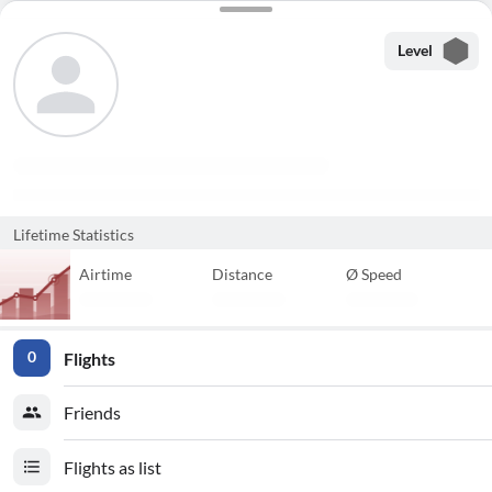
Level
Lifetime Statistics
Airtime
Distance
Ø Speed
Flights
0
Friends
Flights as list