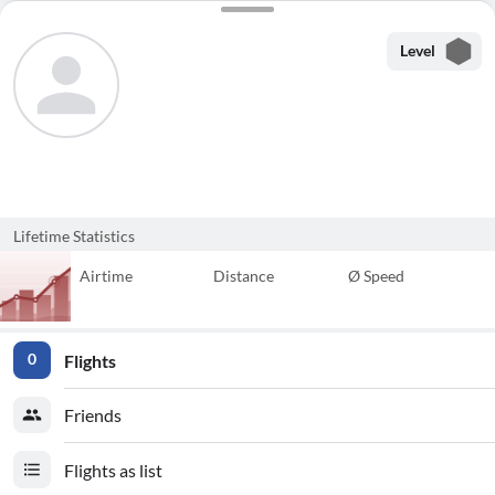
Level
Lifetime Statistics
Airtime
Distance
Ø Speed
Flights
0
Friends
Flights as list