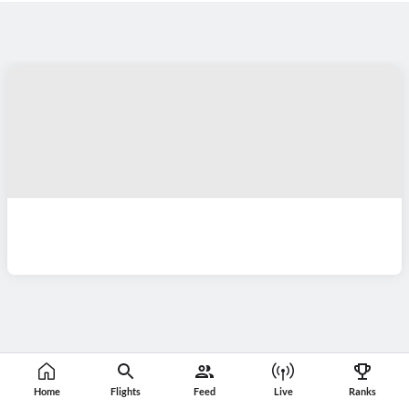
Home
Flights
Feed
Live
Ranks