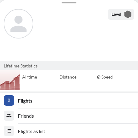
Level
Lifetime Statistics
Airtime
Distance
Ø Speed
Flights
0
Friends
Flights as list