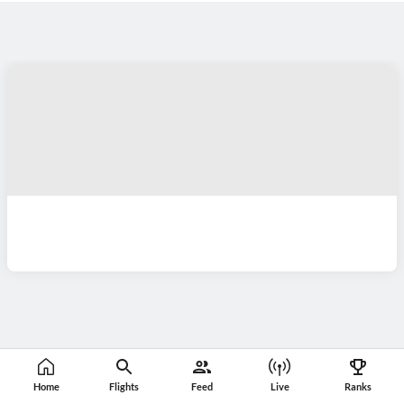
Home
Flights
Feed
Live
Ranks