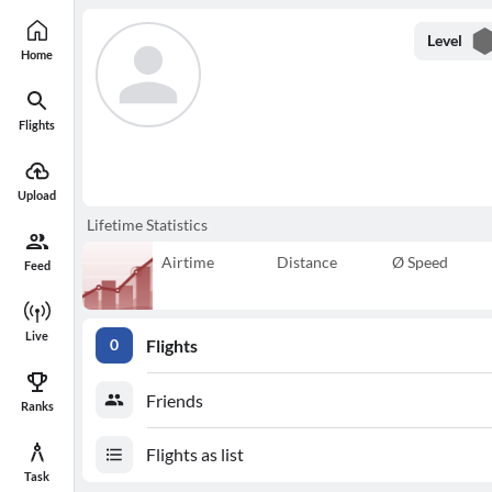
Level
Home
Flights
Upload
Lifetime Statistics
Airtime
Distance
Ø Speed
Feed
Live
Flights
0
Friends
Ranks
Flights as list
Task