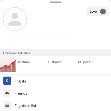
Level
Lifetime Statistics
Airtime
Distance
Ø Speed
Flights
0
Friends
Flights as list