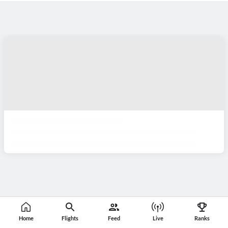
Home
Flights
Feed
Live
Ranks