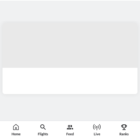
Home
Flights
Feed
Live
Ranks