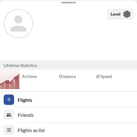
Level
Lifetime Statistics
Airtime
Distance
Ø Speed
Flights
0
Friends
Flights as list