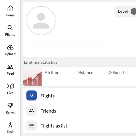
Level
Home
Flights
Upload
Lifetime Statistics
Airtime
Distance
Ø Speed
Feed
Live
Flights
0
Friends
Ranks
Flights as list
Task