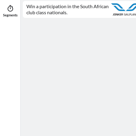
Win a participation in the South African
club class nationals.
Segments