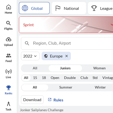
Global
National
League
Home
Sprint
Flights
Upload
2022
Europe
Feed
All
Juniors
Women
Live
All
15
18
Open
Double
Club
Std
Vintag
All
Summer
Winter
Ranks
Download
Rules
Task
Jonker Sailplanes Challenge