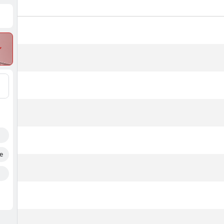
#
Name
Points
Flig
e