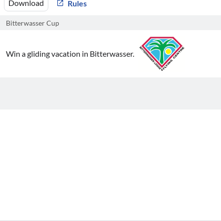
Download
Rules
Bitterwasser Cup
Win a gliding vacation in Bitterwasser.