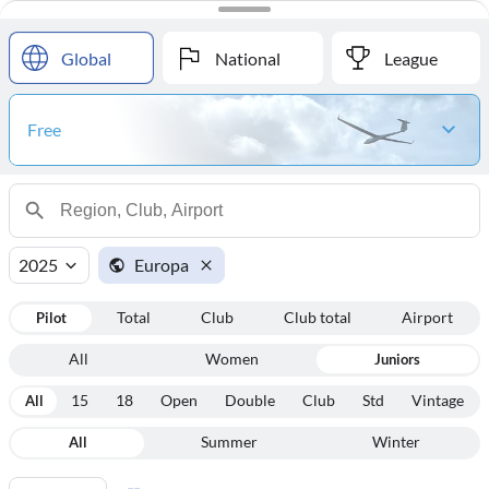
#
Name
Points
Global
National
League
Free
2025
Europa
Pilot
Total
Club
Club total
Airport
All
Women
Juniors
All
15
18
Open
Double
Club
Std
Vintage
All
Summer
Winter