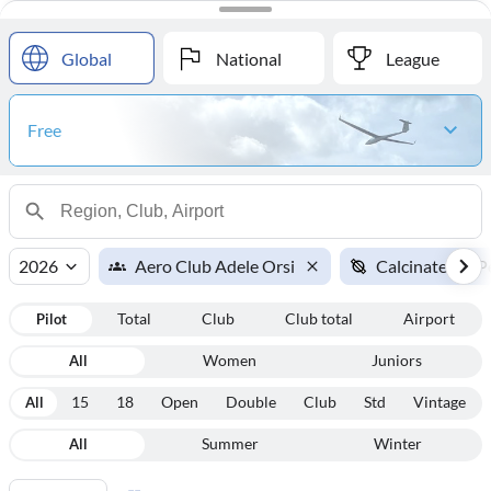
#
Name
Points
Global
National
League
Free
2026
Aero Club Adele Orsi
Calcinate del P
Pilot
Total
Club
Club total
Airport
All
Women
Juniors
All
15
18
Open
Double
Club
Std
Vintage
All
Summer
Winter