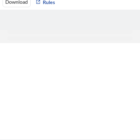
Download
Rules