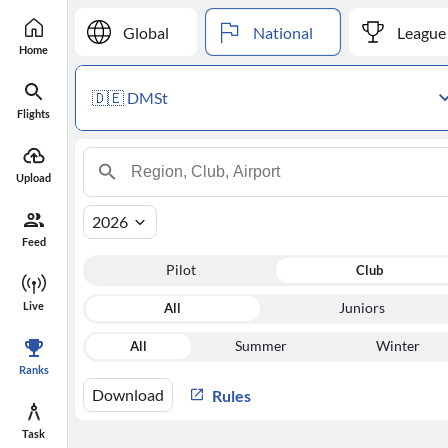
Global
National
League
Home
🇩🇪 DMSt
Flights
Upload
2026
Feed
Pilot
Club
Live
All
Juniors
All
Summer
Winter
Ranks
Download
Rules
Task