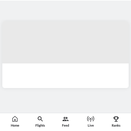
Home
Flights
Feed
Live
Ranks