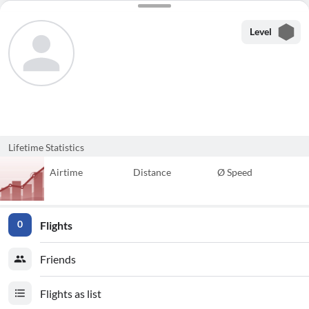
Level
Lifetime Statistics
Airtime
Distance
Ø Speed
Flights
0
Friends
Flights as list