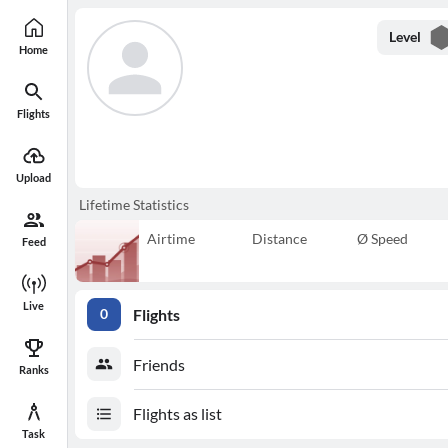
Level
Home
Flights
Upload
Lifetime Statistics
Airtime
Distance
Ø Speed
Feed
Live
Flights
0
Friends
Ranks
Flights as list
Task