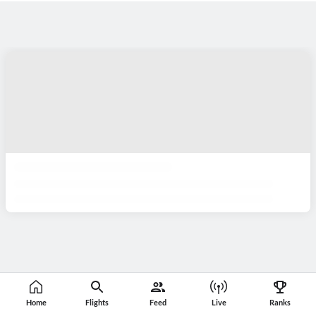
Home
Flights
Feed
Live
Ranks