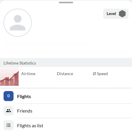
Level
Lifetime Statistics
Airtime
Distance
Ø Speed
Flights
0
Friends
Flights as list