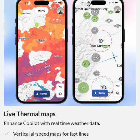
Live Thermal maps
Enhance Copilot with real time weather data.
Vertical airspeed maps for fast lines