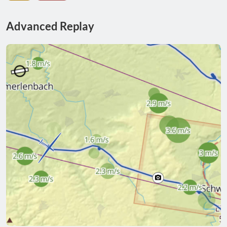
Advanced Replay