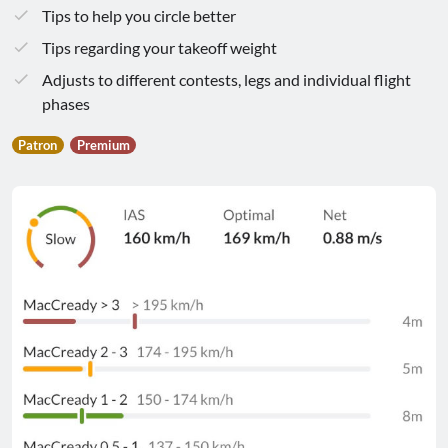
Tips to help you circle better
Tips regarding your takeoff weight
Adjusts to different contests, legs and individual flight
phases
Patron
Premium