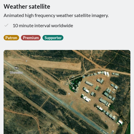
Weather satellite
Animated high frequency weather satellite imagery.
10 minute interval worldwide
Patron
Premium
Supporter