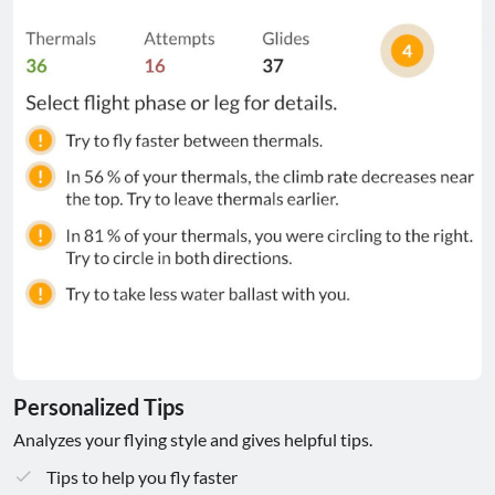
Personalized Tips
Analyzes your flying style and gives helpful tips.
Tips to help you fly faster