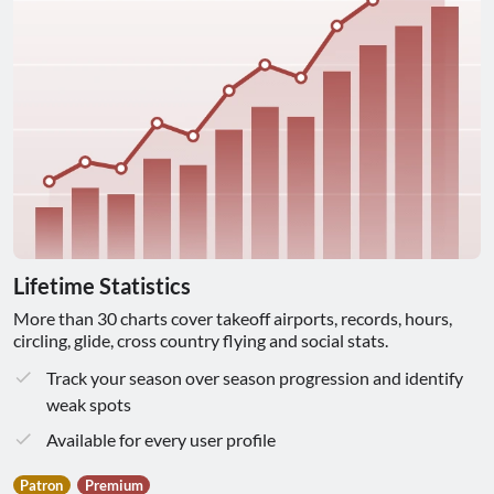
Lifetime Statistics
More than 30 charts cover takeoff airports, records, hours,
circling, glide, cross country flying and social stats.
Track your season over season progression and identify
weak spots
Available for every user profile
Patron
Premium