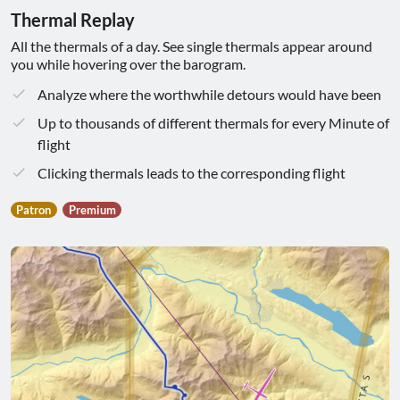
Thermal Replay
All the thermals of a day. See single thermals appear around
you while hovering over the barogram.
Analyze where the worthwhile detours would have been
Up to thousands of different thermals for every Minute of
flight
Clicking thermals leads to the corresponding flight
Patron
Premium