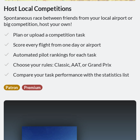
Host Local Competitions
Spontaneous race between friends from your local airport or
big competition, host your own!
Plan or upload a competition task
Score every flight from one day or airport
Automated pilot rankings for each task
Choose your rules: Classic, AAT, or Grand Prix
Compare your task performance with the statistics list
Patron
Premium