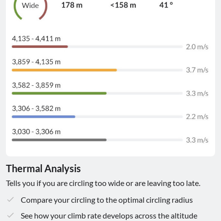
Thermal Analysis
Tells you if you are circling too wide or are leaving too late.
Compare your circling to the optimal circling radius
See how your climb rate develops across the altitude