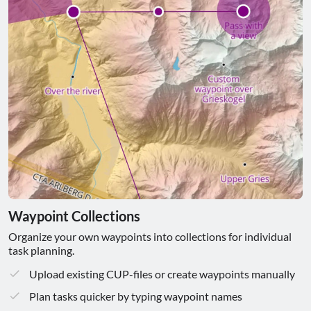
Waypoint Collections
Organize your own waypoints into collections for individual
task planning.
Upload existing CUP-files or create waypoints manually
Plan tasks quicker by typing waypoint names