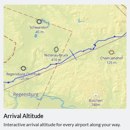
Arrival Altitude
Interactive arrival altitude for every airport along your way.