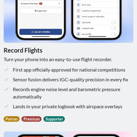
Record Flights
Turn your phone into an easy-to-use flight recorder.
First app officially approved for national competitions
Sensor fusion delivers IGC-quality precision in every fix
Records engine noise level and barometric pressure
automatically
Lands in your private logbook with airspace overlays
Patron
Premium
Supporter