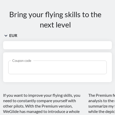
Bring your flying skills to the
next level
Coupon code
If you want to improve your flying skills, you 
The Premium fea
need to constantly compare yourself with 
analysis to the 
other pilots. With the Premium version, 
summarize my fl
WeGlide has managed to introduce a whole 
while the depict