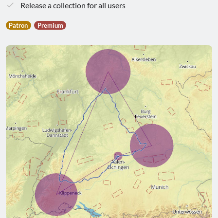
Release a collection for all users
Patron
Premium