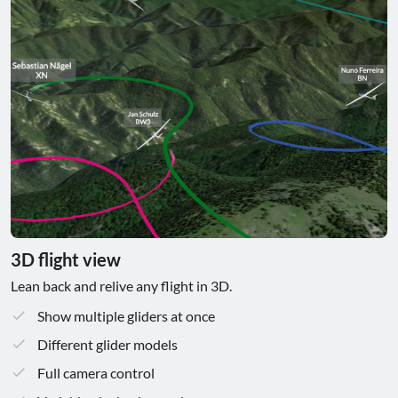
3D flight view
Lean back and relive any flight in 3D.
Show multiple gliders at once
Different glider models
Full camera control