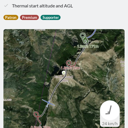
Thermal start altitude and AGL
Patron
Premium
Supporter