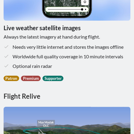
Live weather satellite images
Always the latest imagery at hand during flight.
Needs very little internet and stores the images offline
Worldwide full quality coverage in 10 minute intervals
Optional rain radar
Patron
Premium
Supporter
Flight Relive