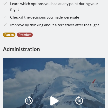
Learn which options you had at any point during your
flight
Check if the decisions you made were safe
Improve by thinking about alternatives after the flight
Patron
Premium
Administration