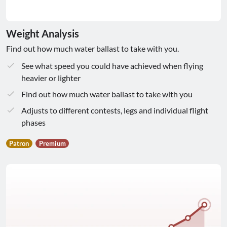
Weight Analysis
Find out how much water ballast to take with you.
See what speed you could have achieved when flying
heavier or lighter
Find out how much water ballast to take with you
Adjusts to different contests, legs and individual flight
phases
Patron
Premium