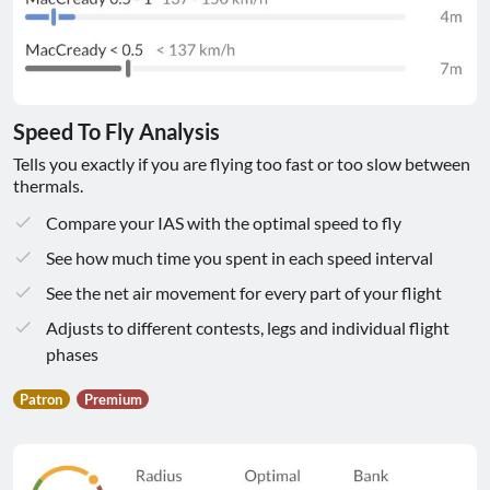
Speed To Fly Analysis
Tells you exactly if you are flying too fast or too slow between
thermals.
Compare your IAS with the optimal speed to fly
See how much time you spent in each speed interval
See the net air movement for every part of your flight
Adjusts to different contests, legs and individual flight
phases
Patron
Premium