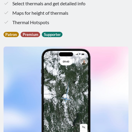
Select thermals and get detailed info
Maps for height of thermals
Thermal Hotspots
Patron
Premium
Supporter