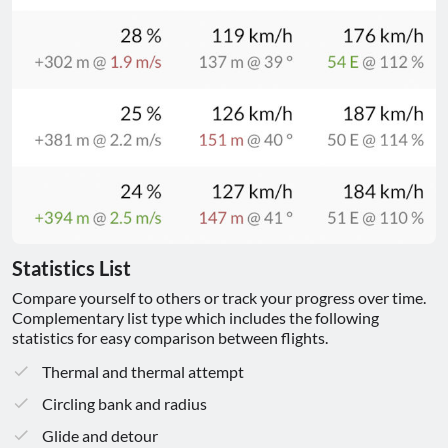
Statistics List
Compare yourself to others or track your progress over time.
Complementary list type which includes the following
statistics for easy comparison between flights.
Thermal and thermal attempt
Circling bank and radius
Glide and detour