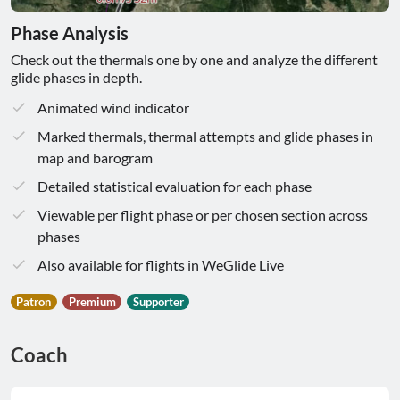
Phase Analysis
Check out the thermals one by one and analyze the different
glide phases in depth.
Animated wind indicator
Marked thermals, thermal attempts and glide phases in
map and barogram
Detailed statistical evaluation for each phase
Viewable per flight phase or per chosen section across
phases
Also available for flights in WeGlide Live
Patron
Premium
Supporter
Coach