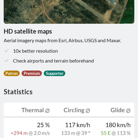
HD satellite maps
Aerial imagery maps from Esri, Airbus, USGS and Maxar.
10x better resolution
Check airports and terrain beforehand
Patron
Premium
Supporter
Statistics