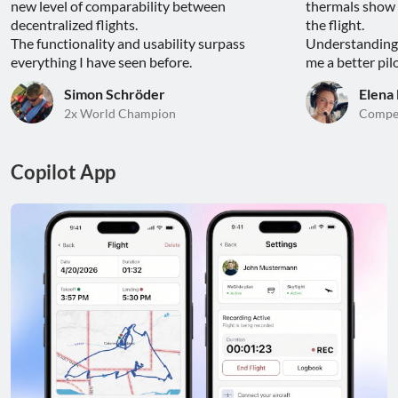
new level of comparability between 
thermals show 
decentralized flights.

the flight.

The functionality and usability surpass 
Understanding 
everything I have seen before.
me a better pilo
Simon Schröder
Elena
2x World Champion
Compet
Copilot App