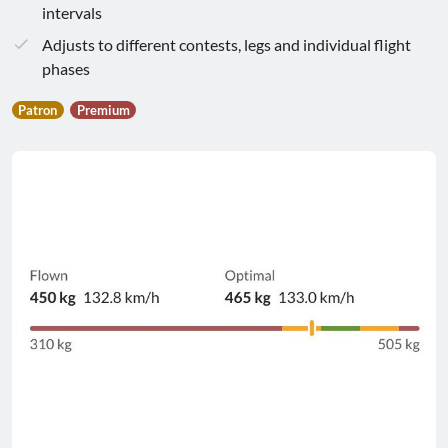
intervals
Adjusts to different contests, legs and individual flight
phases
Patron
Premium