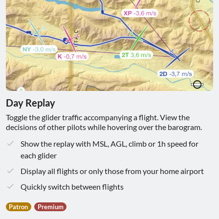
Day Replay
Toggle the glider traffic accompanying a flight. View the
decisions of other pilots while hovering over the barogram.
Show the replay with MSL, AGL, climb or 1h speed for
each glider
Display all flights or only those from your home airport
Quickly switch between flights
Patron
Premium