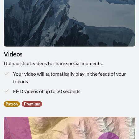
Videos
Upload short videos to share special moments:
Your video will automatically play in the feeds of your
friends
FHD videos of up to 30 seconds
Patron
Premium