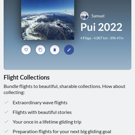
Flight Collections
Bundle flights to beautiful, sharable collections. How about
collecting:
Extraordinary wave flights
Flights with beautiful stories
Your once in a lifetime gliding trip
Preparation flights for your next big gliding goal