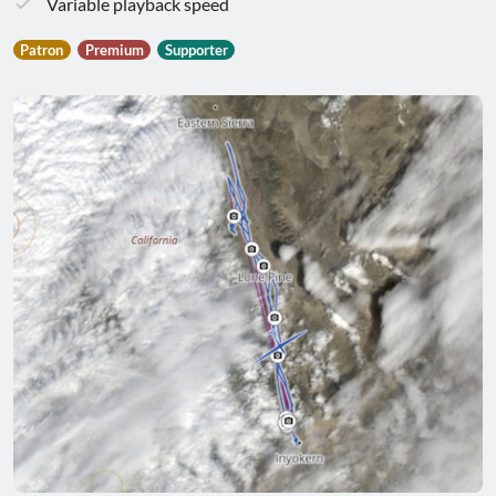
Variable playback speed
Patron
Premium
Supporter