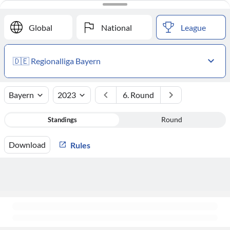
#
Club
Points
Global
National
League
🇩🇪 Regionalliga Bayern
Bayern
2023
6. Round
Standings
Round
Download
Rules