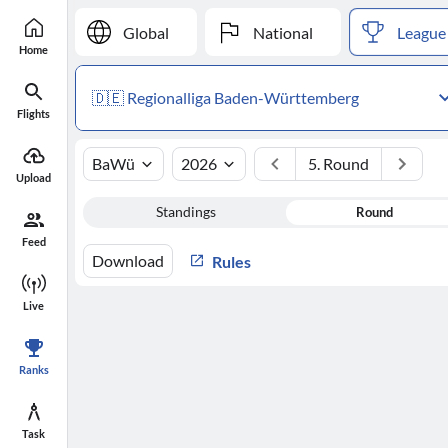
Global
National
League
Home
🇩🇪 Regionalliga Baden-Württemberg
Flights
BaWü
2026
5. Round
Upload
Standings
Round
Feed
Download
Rules
Live
Ranks
Task