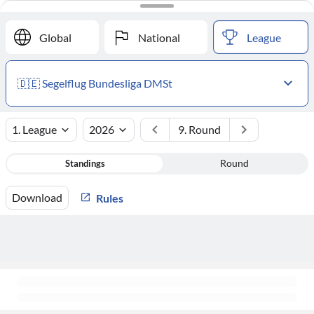
#
Club
Points
Global
National
League
🇩🇪 Segelflug Bundesliga DMSt
1. League
2026
9. Round
Standings
Round
Download
Rules