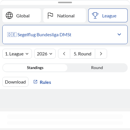
#
Club
Points
Global
National
League
🇩🇪 Segelflug Bundesliga DMSt
1. League
2026
5. Round
Standings
Round
Download
Rules