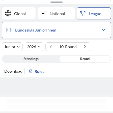
#
Club
Points
Global
National
League
🇩🇪 Bundesliga JuniorInnen
Junior
2026
10. Round
Standings
Round
Download
Rules