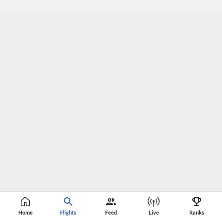
Home
Flights
Feed
Live
Ranks