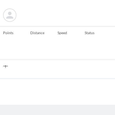
Points
Distance
Speed
Status