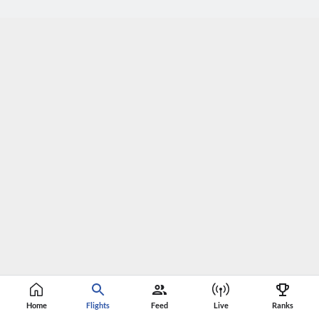
Home
Flights
Feed
Live
Ranks