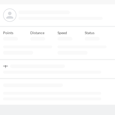
Points
Distance
Speed
Status