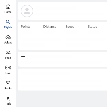
Home
Points
Distance
Speed
Status
Flights
Upload
Feed
Live
Ranks
Task