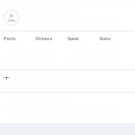
Points
Distance
Speed
Status