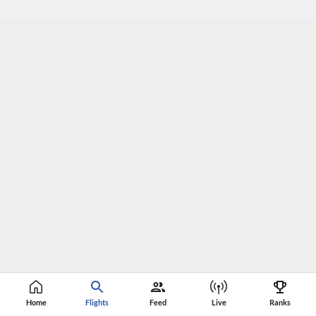
Home
Flights
Feed
Live
Ranks