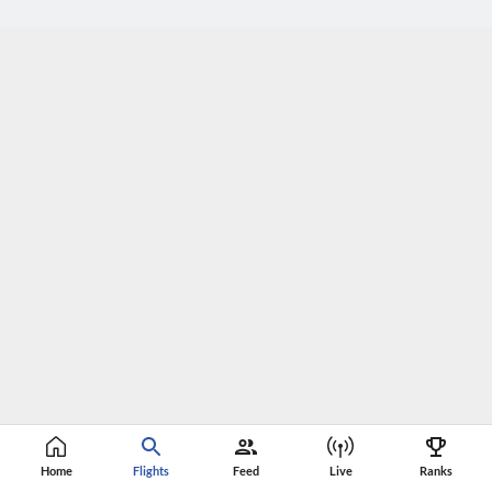
Home
Flights
Feed
Live
Ranks