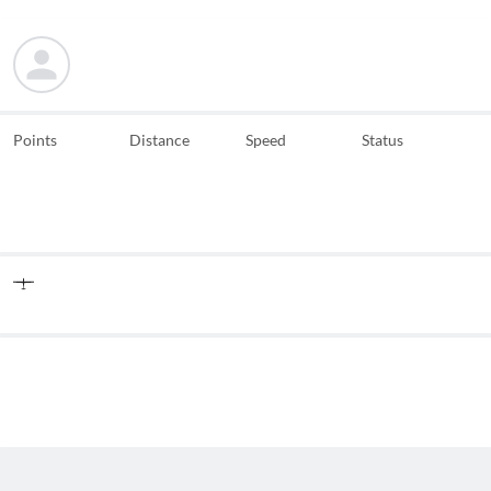
Points
Distance
Speed
Status