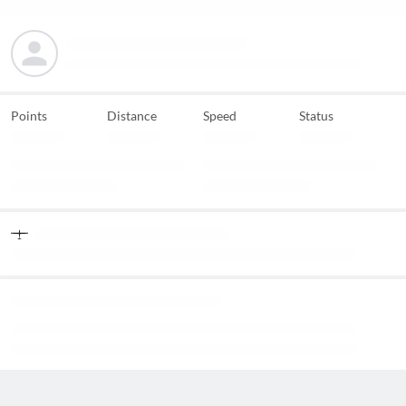
Points
Distance
Speed
Status