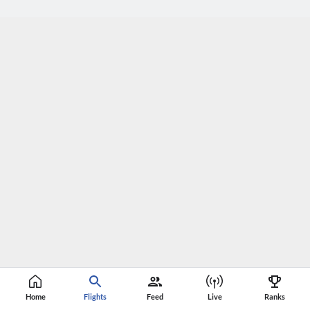
Home
Flights
Feed
Live
Ranks