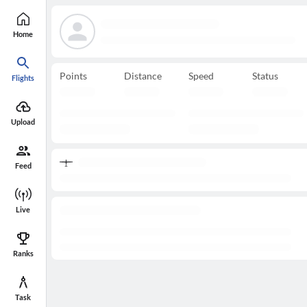
Home
Points
Distance
Speed
Status
Flights
Upload
Feed
Live
Ranks
Task