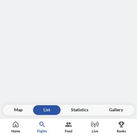
Map
List
Statistics
Gallery
Home
Flights
Feed
Live
Ranks