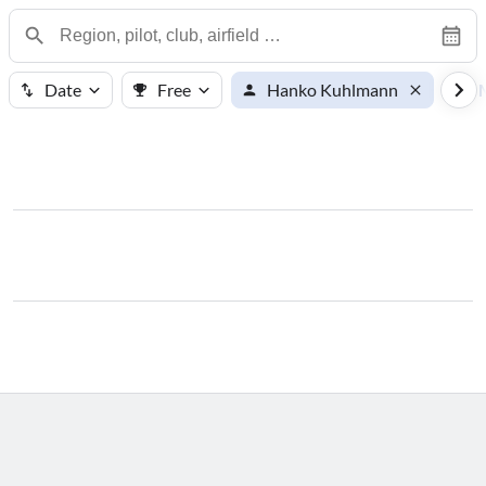
Date
Free
Hanko Kuhlmann