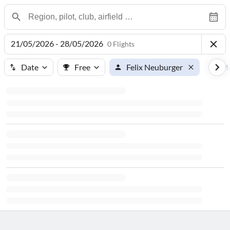
21/05/2026 - 28/05/2026
0 Flights
Date
Free
Felix Neuburger
M