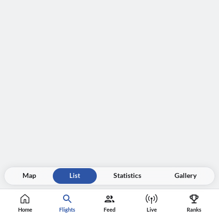
Map
List
Statistics
Gallery
Home
Flights
Feed
Live
Ranks