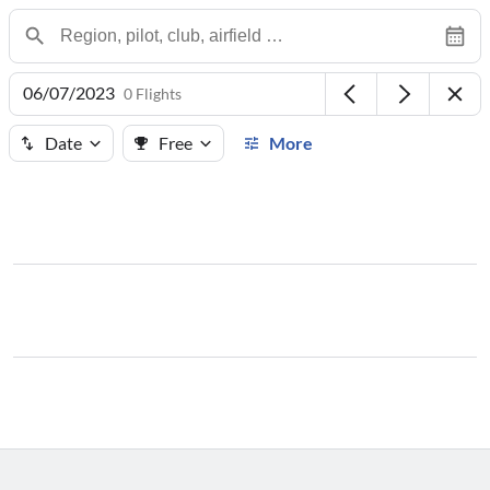
06/07/2023
0 Flights
Date
Free
More