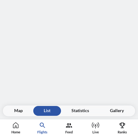
Map
List
Statistics
Gallery
Home
Flights
Feed
Live
Ranks