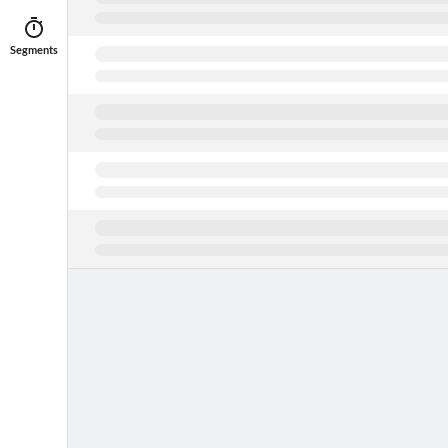
Segments