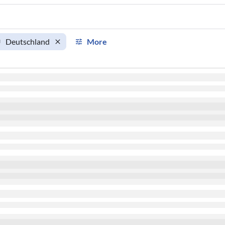
Deutschland
More
km
km/h
Aircraft