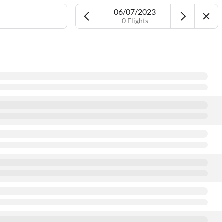
06/07/2023
0 Flights
Airport
Date
More