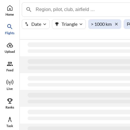
Home
Date
Triangle
> 1000 km
Flights
#
Points
Name
Upload
Feed
Live
Ranks
Task