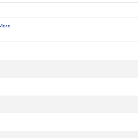
More
km
km/h
Aircraft