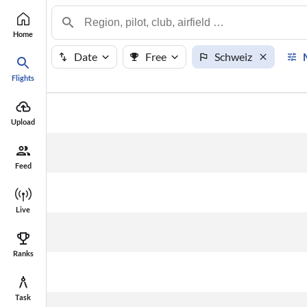
Home
Date
Free
Schweiz
Flights
#
Points
Name
Upload
Feed
Live
Ranks
Task