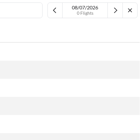
08/07/2026
0 Flights
Airport
Date
More