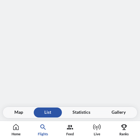
Map
List
Statistics
Gallery
Home
Flights
Feed
Live
Ranks