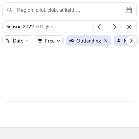
Season 2022
0 Flights
Date
Free
Outlanding
Noah L