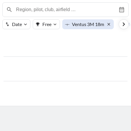
Date
Free
Ventus 3M 18m
M