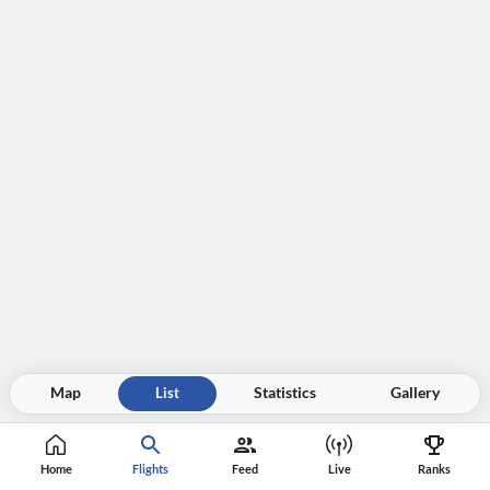
Map
List
Statistics
Gallery
Home
Flights
Feed
Live
Ranks