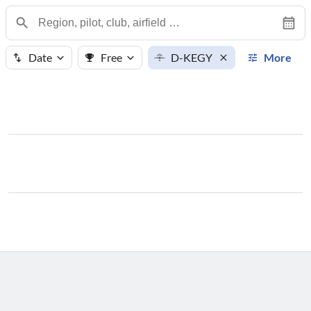
Date
Free
D-KEGY
More