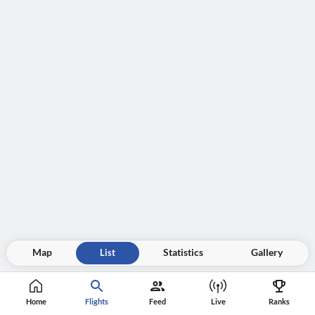
Map
List
Statistics
Gallery
Home
Flights
Feed
Live
Ranks