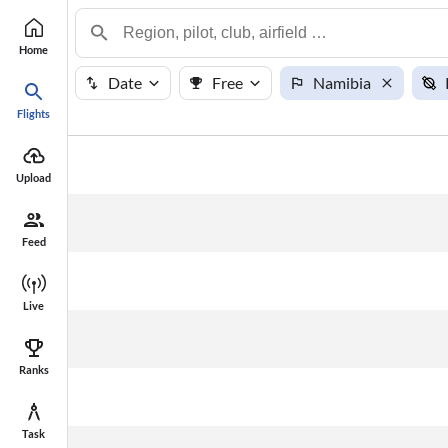
Home
Date
Free
Namibia
Flights
#
Points
Name
Upload
Feed
Live
Ranks
Task