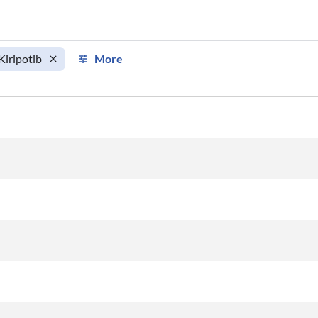
Kiripotib
More
km
km/h
Aircraft