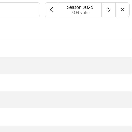
Season 2026
0 Flights
Airport
Date
More