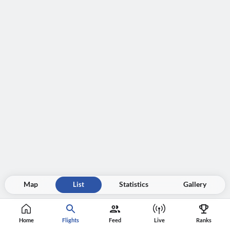
Map
List
Statistics
Gallery
Home
Flights
Feed
Live
Ranks