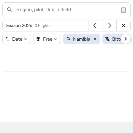
Season 2026
0 Flights
Date
Free
Namibia
Bitterwas