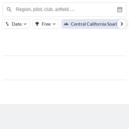
Date
Free
Central California Soaring As