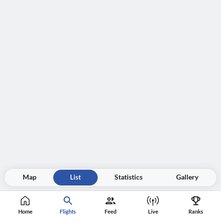
Map
List
Statistics
Gallery
Home
Flights
Feed
Live
Ranks