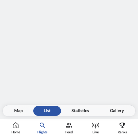
Map
List
Statistics
Gallery
Home
Flights
Feed
Live
Ranks