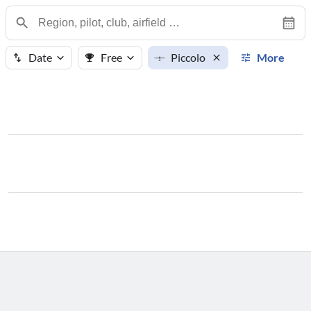
Date
Free
Piccolo
More