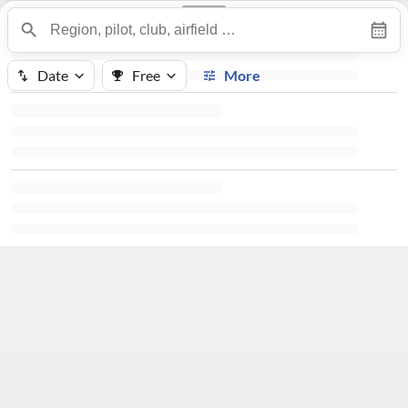
Date
Free
More