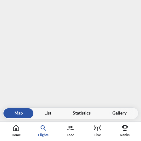
Map
List
Statistics
Gallery
Home
Flights
Feed
Live
Ranks