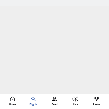
Home
Flights
Feed
Live
Ranks