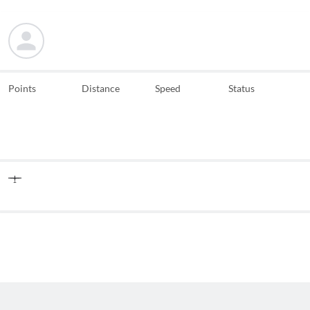
Points
Distance
Speed
Status